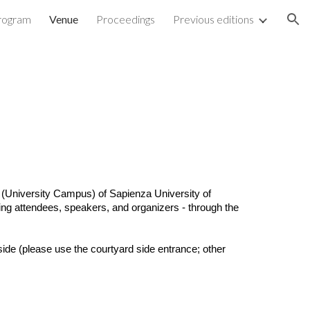
rogram
Venue
Proceedings
Previous editions
ion
(University Campus) of Sapienza University of
ding attendees, speakers, and organizers - through the
side (please use the courtyard side entrance; other