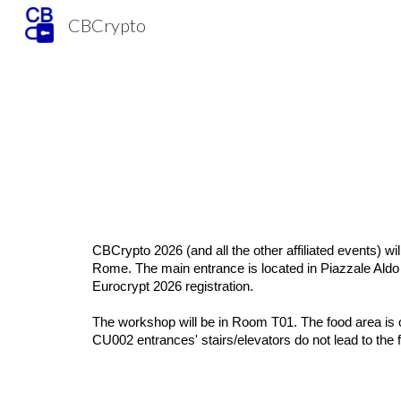
CBCrypto
Sk
CBCrypto 2026 (and all the other affiliated
events) wil
Rome. The main entrance is located in Piazzale Aldo M
Eurocrypt 2026 registration.
The workshop will be in Room T01. The food area is on
CU002 entrances' stairs/elevators do not lead to the 