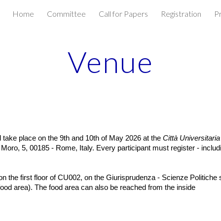
Home
Committee
Call for Papers
Registration
P
ip to main content
Skip to navigat
Venue
l take place on the 9th and 10th of May 2026 at the
Città Universitaria
oro, 5, 00185 - Rome, Italy. Every participant must register - inclu
 the first floor of CU002, on the Giurisprudenza - Scienze Politiche 
food area). The food area can also be reached from the inside