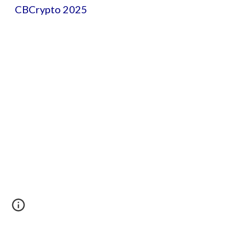
CBCrypto 2025