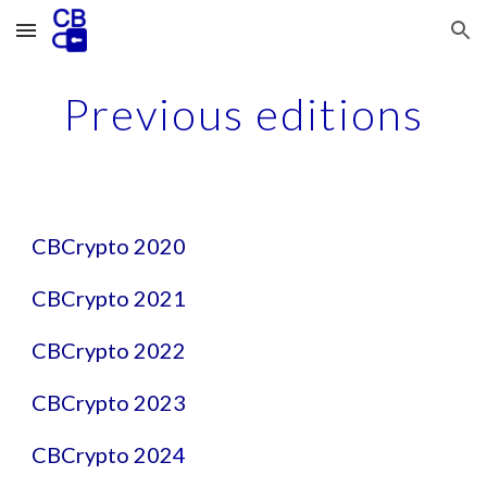
Skip to main content
Skip to navigation
Previous editions
CBCrypto 2020
CBCrypto 2021
CBCrypto 2022
CBCrypto 2023
CBCrypto 202
4