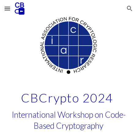
Skip to main content
Skip to navigation
CBCrypto 2024
International Workshop on Code-
Based Cryptography