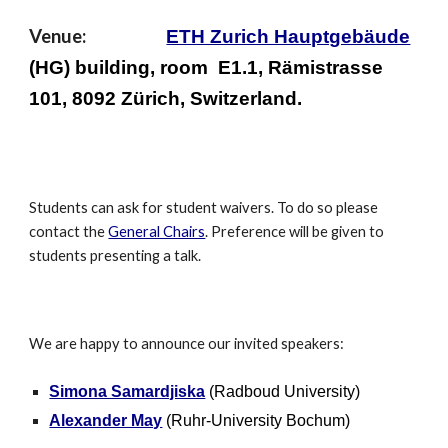
Venue:
ETH Zurich Hauptgebäude
(HG) building, room E1.1, Rämistrasse
101, 8092 Zürich, Switzerland.
Students can ask for student waivers. To do so please
contact the
General Chairs
. Preference will be given to
students presenting a talk.
We are happy to announce our invited speakers:
Simona Samardjiska
(Radboud University)
Alexander May
(Ruhr-University Bochum)