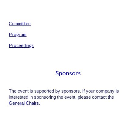
Committee
Program
Proceedings
Sponsors
The event is supported by sponsors. If your company is
interested in sponsoring the event, please contact the
General Chairs
.