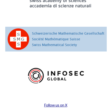
Follow us on X