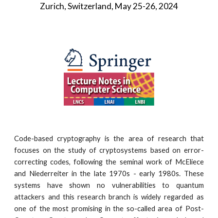
Zurich, Switzerland, May 25-26, 2024
Code-based cryptography is the area of research that
focuses on the study of cryptosystems based on error-
correcting codes, following the seminal work of McEliece
and Niederreiter in the late 1970s - early 1980s. These
systems have shown no vulnerabilities to quantum
attackers and this research branch is widely regarded as
one of the most promising in the so-called area of Post-