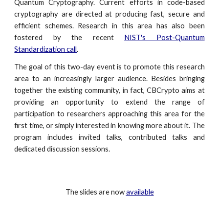
Quantum Cryptography. Current efforts in code-based
cryptography are directed at producing fast, secure and
efficient schemes. Research in this area has also been
fostered by the recent
NIST's Post-Quantum
Standardization call
.
The goal of this two-day event is to promote this research
area to an increasingly larger audience. Besides bringing
together the existing community, in fact, CBCrypto aims at
providing an opportunity to extend the range of
participation to researchers approaching this area for the
first time, or simply interested in knowing more about it. The
program includes invited talks, contributed talks and
dedicated discussion sessions.
The slides are now
available